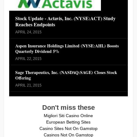
Stock Update - Actavis, Inc. (NYSE:ACT) Study
Reaches Endpoints
APRIL 24, 2015
Aspen Insurance Holdings Limited (NYSE:AHL) Boosts
Quarterly Dividend 5%
APRIL 22, 2015
Sage Therapeutics, Inc. (NASDAQ:SAGE) Closes Stock
Offering
APRIL 21, 2015
Don't miss these
Migliori Siti Casino Online
European Betting Sites
Casino Sites Not On Gamstop
Casinos Not On Gamstop