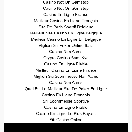
Casino Not On Gamstop
Casino Not On Gamstop
Casino En Ligne France
Meilleur Casino En Ligne Français
Site De Paris Sportif Belgique
Meilleur Site Casino En Ligne Belgique
Meilleur Casino En Ligne En Belgique
Migliori Siti Poker Online Italia
Casino Non Aams
Crypto Casino Sans Kyc
Casino En Ligne Fiable
Meilleur Casino En Ligne France
Migliori Siti Scommesse Non Aams
Casino Non Aams
Quel Est Le Meilleur Site De Poker En Ligne
Casino En Ligne Francais
Siti Scommesse Sportive
Casino En Ligne Fiable
Casino En Ligne Le Plus Payant
Siti Casino Online