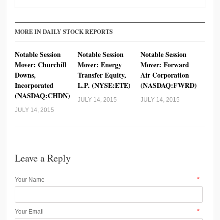
MORE IN DAILY STOCK REPORTS
Notable Session
Notable Session
Notable Session
Mover: Churchill
Mover: Energy
Mover: Forward
Downs,
Transfer Equity,
Air Corporation
Incorporated
L.P. (NYSE:ETE)
(NASDAQ:FWRD)
(NASDAQ:CHDN)
JULY 14, 2015
JULY 14, 2015
JULY 14, 2015
Leave a Reply
*
Your Name
*
Your Email