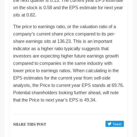
the next quarter is 0.13. The current year EPS estimate
on the stock is 0.58 and the EPS estimate for next year
sits at 0.82.
The price to earnings ratio, or the valuation ratio of a
company’s current share price compared to its per-
share earnings sits at 136.23. This is an important
indicator as a higher ratio typically suggests that
investors are expecting higher future earnings growth
compared to companies in the same industry with
lower price to earnings ratios. When calculating in the
EPS estimates for the current year from sell-side
analysts, the Price to current year EPS stands at 69.76.
Potential shareholders looking further ahead, will note
that the Price to next year’s EPS is 49.34.
SHARE THIS POST