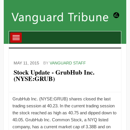
MAY 11, 2015
BY
VANGUARD STAFF
Stock Update - GrubHub Inc.
(NYSE:GRUB)
GrubHub Inc. (NYSE:GRUB) shares closed the last
trading session at 40.23. In the current trading session
the stock reached as high as 40.75 and dipped down to
40.05. GrubHub Inc. Common Stock, a NYQ listed
company, has a current market cap of 3.38B and on