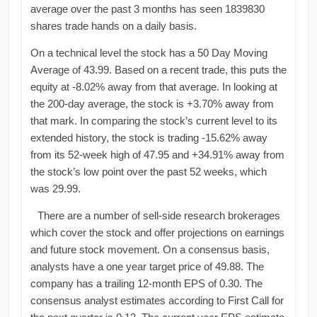
average over the past 3 months has seen 1839830
shares trade hands on a daily basis.
On a technical level the stock has a 50 Day Moving
Average of 43.99. Based on a recent trade, this puts the
equity at -8.02% away from that average. In looking at
the 200-day average, the stock is +3.70% away from
that mark. In comparing the stock’s current level to its
extended history, the stock is trading -15.62% away
from its 52-week high of 47.95 and +34.91% away from
the stock’s low point over the past 52 weeks, which
was 29.99.
There are a number of sell-side research brokerages
which cover the stock and offer projections on earnings
and future stock movement. On a consensus basis,
analysts have a one year target price of 49.88. The
company has a trailing 12-month EPS of 0.30. The
consensus analyst estimates according to First Call for