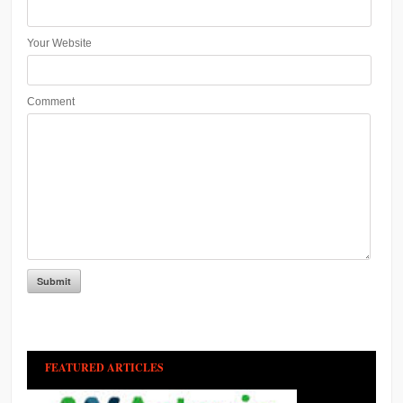
Your Website
Comment
FEATURED ARTICLES