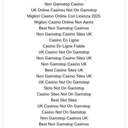
Non Gamstop Casino
UK Online Casinos Not On Gamstop
Migliori Casino Online Con Licenza 2025
Migliori Casino Online Non Aams
Best Non Gamstop Casinos
Non Gamstop Casino Sites UK
Casino En Ligne
Casino En Ligne Fiable
UK Casino Not On Gamstop
Non Gamstop Casino Sites UK
Non Gamstop Casino UK
Best Casino Sites UK
Non Gamstop Casino Sites UK
UK Casino Not On Gamstop
Slots Not On Gamstop
Casino Sites Not On Gamstop
Best Slot Sites
UK Casinos Not On Gamstop
Casino Not On Gamstop
Non Gamstop Casinos UK
Best Non Gamstop Casinos