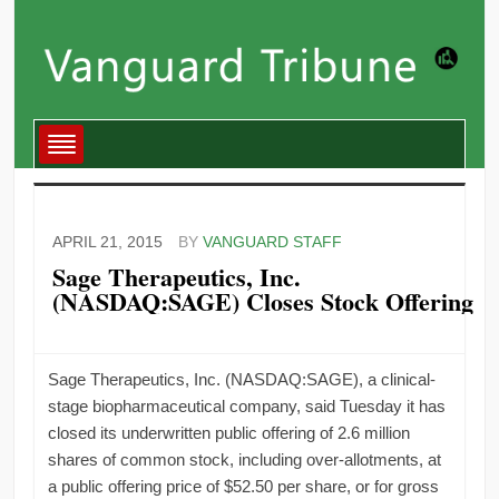
APRIL 21, 2015
BY
VANGUARD STAFF
Sage Therapeutics, Inc.
(NASDAQ:SAGE) Closes Stock Offering
Sage Therapeutics, Inc. (NASDAQ:SAGE), a clinical-
stage biopharmaceutical company, said Tuesday it has
closed its underwritten public offering of 2.6 million
shares of common stock, including over-allotments, at
a public offering price of $52.50 per share, or for gross