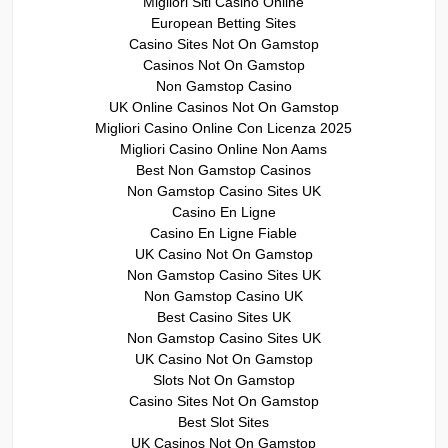
Migliori Siti Casino Online
European Betting Sites
Casino Sites Not On Gamstop
Casinos Not On Gamstop
Non Gamstop Casino
UK Online Casinos Not On Gamstop
Migliori Casino Online Con Licenza 2025
Migliori Casino Online Non Aams
Best Non Gamstop Casinos
Non Gamstop Casino Sites UK
Casino En Ligne
Casino En Ligne Fiable
UK Casino Not On Gamstop
Non Gamstop Casino Sites UK
Non Gamstop Casino UK
Best Casino Sites UK
Non Gamstop Casino Sites UK
UK Casino Not On Gamstop
Slots Not On Gamstop
Casino Sites Not On Gamstop
Best Slot Sites
UK Casinos Not On Gamstop