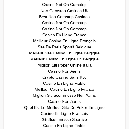
Casino Not On Gamstop
Non Gamstop Casinos UK
Best Non Gamstop Casinos
Casino Not On Gamstop
Casino Not On Gamstop
Casino En Ligne France
Meilleur Casino En Ligne Français
Site De Paris Sportif Belgique
Meilleur Site Casino En Ligne Belgique
Meilleur Casino En Ligne En Belgique
Migliori Siti Poker Online Italia
Casino Non Aams
Crypto Casino Sans Kyc
Casino En Ligne Fiable
Meilleur Casino En Ligne France
Migliori Siti Scommesse Non Aams
Casino Non Aams
Quel Est Le Meilleur Site De Poker En Ligne
Casino En Ligne Francais
Siti Scommesse Sportive
Casino En Ligne Fiable