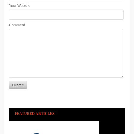
Your Website
Comment
FEATURED ARTICLES