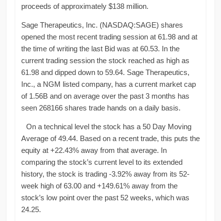
proceeds of approximately $138 million.
Sage Therapeutics, Inc. (NASDAQ:SAGE) shares
opened the most recent trading session at 61.98 and at
the time of writing the last Bid was at 60.53. In the
current trading session the stock reached as high as
61.98 and dipped down to 59.64. Sage Therapeutics,
Inc., a NGM listed company, has a current market cap
of 1.56B and on average over the past 3 months has
seen 268166 shares trade hands on a daily basis.
On a technical level the stock has a 50 Day Moving
Average of 49.44. Based on a recent trade, this puts the
equity at +22.43% away from that average. In
comparing the stock’s current level to its extended
history, the stock is trading -3.92% away from its 52-
week high of 63.00 and +149.61% away from the
stock’s low point over the past 52 weeks, which was
24.25.