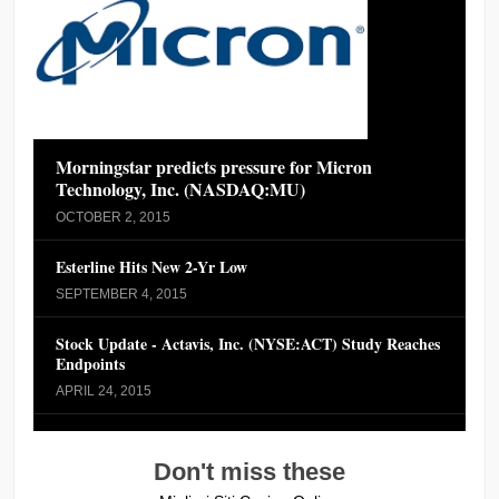
Morningstar predicts pressure for Micron
Technology, Inc. (NASDAQ:MU)
OCTOBER 2, 2015
Esterline Hits New 2-Yr Low
SEPTEMBER 4, 2015
Stock Update - Actavis, Inc. (NYSE:ACT) Study Reaches
Endpoints
APRIL 24, 2015
Don't miss these