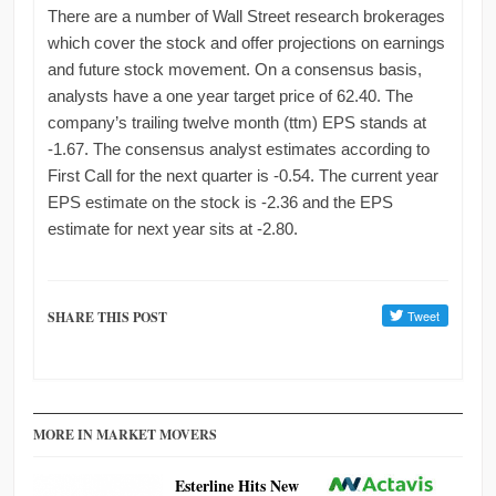
There are a number of Wall Street research brokerages
which cover the stock and offer projections on earnings
and future stock movement. On a consensus basis,
analysts have a one year target price of 62.40. The
company’s trailing twelve month (ttm) EPS stands at
-1.67. The consensus analyst estimates according to
First Call for the next quarter is -0.54. The current year
EPS estimate on the stock is -2.36 and the EPS
estimate for next year sits at -2.80.
SHARE THIS POST
MORE IN MARKET MOVERS
Esterline Hits New