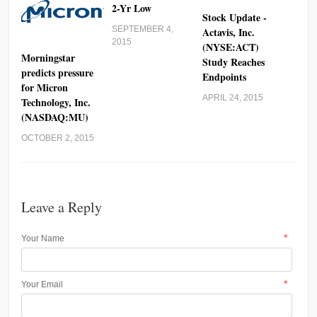
2-Yr Low
Stock Update -
SEPTEMBER 4,
Actavis, Inc.
2015
(NYSE:ACT)
Morningstar
Study Reaches
predicts pressure
Endpoints
for Micron
APRIL 24, 2015
Technology, Inc.
(NASDAQ:MU)
OCTOBER 2, 2015
Leave a Reply
*
Your Name
*
Your Email