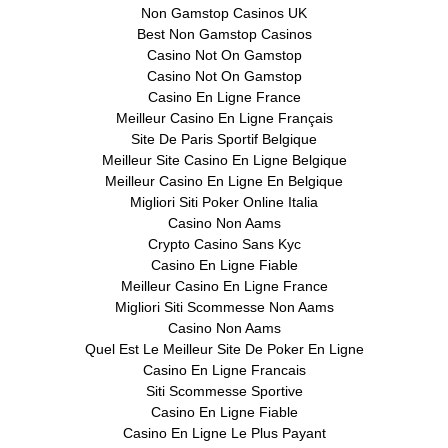
Non Gamstop Casinos UK
Best Non Gamstop Casinos
Casino Not On Gamstop
Casino Not On Gamstop
Casino En Ligne France
Meilleur Casino En Ligne Français
Site De Paris Sportif Belgique
Meilleur Site Casino En Ligne Belgique
Meilleur Casino En Ligne En Belgique
Migliori Siti Poker Online Italia
Casino Non Aams
Crypto Casino Sans Kyc
Casino En Ligne Fiable
Meilleur Casino En Ligne France
Migliori Siti Scommesse Non Aams
Casino Non Aams
Quel Est Le Meilleur Site De Poker En Ligne
Casino En Ligne Francais
Siti Scommesse Sportive
Casino En Ligne Fiable
Casino En Ligne Le Plus Payant