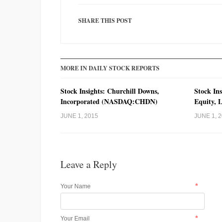
SHARE THIS POST
MORE IN DAILY STOCK REPORTS
Stock Insights: Churchill Downs,
Stock Ins
Incorporated (NASDAQ:CHDN)
Equity, 
JUNE 1, 2015
JUNE 1, 
Leave a Reply
*
Your Name
*
Your Email