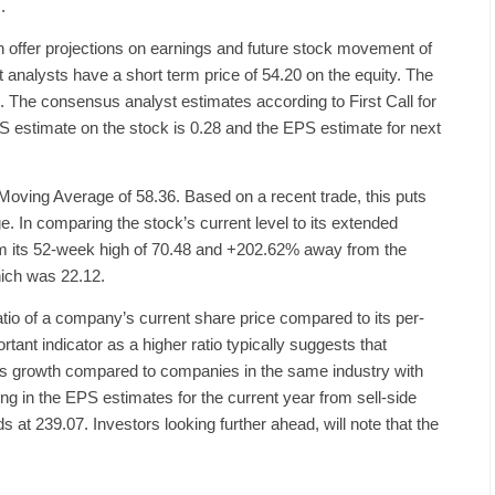
.
 offer projections on earnings and future stock movement of
 analysts have a short term price of 54.20 on the equity. The
 The consensus analyst estimates according to First Call for
PS estimate on the stock is 0.28 and the EPS estimate for next
Moving Average of 58.36. Based on a recent trade, this puts
. In comparing the stock’s current level to its extended
rom its 52-week high of 70.48 and +202.62% away from the
hich was 22.12.
ratio of a company’s current share price compared to its per-
rtant indicator as a higher ratio typically suggests that
ngs growth compared to companies in the same industry with
ing in the EPS estimates for the current year from sell-side
 at 239.07. Investors looking further ahead, will note that the