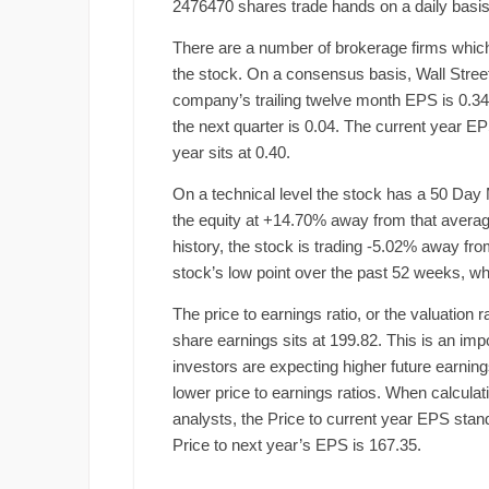
2476470 shares trade hands on a daily basis
There are a number of brokerage firms which
the stock. On a consensus basis, Wall Street
company’s trailing twelve month EPS is 0.34.
the next quarter is 0.04. The current year E
year sits at 0.40.
On a technical level the stock has a 50 Day 
the equity at +14.70% away from that average
history, the stock is trading -5.02% away f
stock’s low point over the past 52 weeks, w
The price to earnings ratio, or the valuation 
share earnings sits at 199.82. This is an impo
investors are expecting higher future earni
lower price to earnings ratios. When calculat
analysts, the Price to current year EPS stands
Price to next year’s EPS is 167.35.