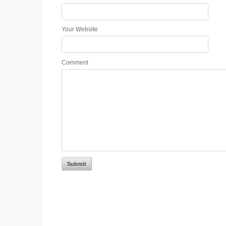
Your Website
Comment