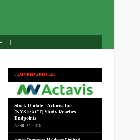
»
FEATURED ARTICLES
Stock Update - Actavis, Inc.
(NYSE:ACT) Study Reaches
Endpoints
APRIL 24, 2015
Aspen Insurance Holdings Limited