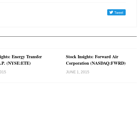
ights: Energy Transfer
Stock Insights: Forward Air
L.P. (NYSE:ETE)
Corporation (NASDAQ:FWRD)
2015
JUNE 1, 2015