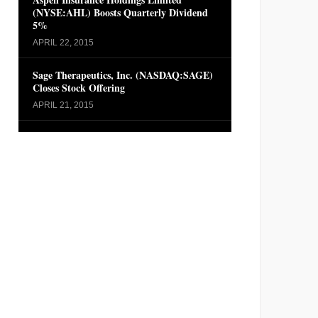
(NYSE:AHL) Boosts Quarterly Dividend
5%
APRIL 22, 2015
Sage Therapeutics, Inc. (NASDAQ:SAGE)
Closes Stock Offering
APRIL 21, 2015