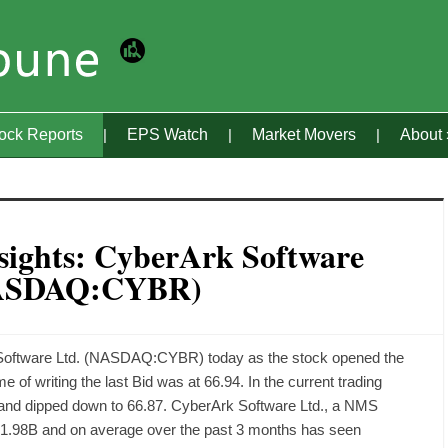
tock Reports
EPS Watch
Market Movers
About
sights: CyberArk Software
NASDAQ:CYBR)
 Software Ltd. (NASDAQ:CYBR) today as the stock opened the
e of writing the last Bid was at 66.94. In the current trading
 and dipped down to 66.87. CyberArk Software Ltd., a NMS
f 1.98B and on average over the past 3 months has seen