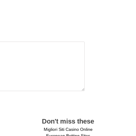
Don't miss these
Migliori Siti Casino Online
European Betting Sites