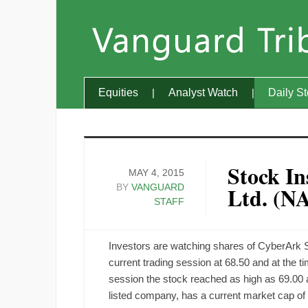
Equities
Analyst Watch
Daily S
Stock In
MAY 4, 2015
BY
VANGUARD
Ltd. (
STAFF
Investors are watching shares of CyberArk
current trading session at 68.50 and at the tim
session the stock reached as high as 69.00
listed company, has a current market cap o