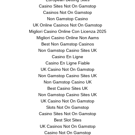
Casino Sites Not On Gamstop
Casinos Not On Gamstop
Non Gamstop Casino
UK Online Casinos Not On Gamstop
Migliori Casino Online Con Licenza 2025
Migliori Casino Online Non Aams
Best Non Gamstop Casinos
Non Gamstop Casino Sites UK
Casino En Ligne
Casino En Ligne Fiable
UK Casino Not On Gamstop
Non Gamstop Casino Sites UK
Non Gamstop Casino UK
Best Casino Sites UK
Non Gamstop Casino Sites UK
UK Casino Not On Gamstop
Slots Not On Gamstop
Casino Sites Not On Gamstop
Best Slot Sites
UK Casinos Not On Gamstop
Casino Not On Gamstop