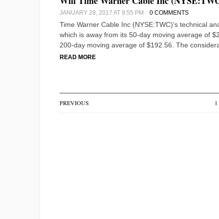
Will Time Warner Cable Inc (NYSE:TWC)’
JANUARY 28, 2017 AT 9:55 PM
0 COMMENTS
Time Warner Cable Inc (NYSE:TWC)’s technical analy
which is away from its 50-day moving average of $20
200-day moving average of $192.56. The considera
READ MORE
PREVIOUS
1