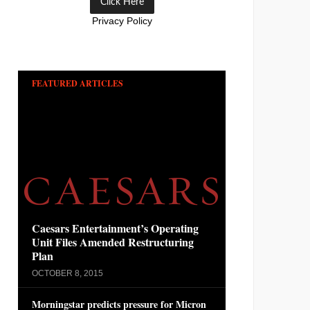
Privacy Policy
FEATURED ARTICLES
Caesars Entertainment’s Operating
Unit Files Amended Restructuring
Plan
OCTOBER 8, 2015
Morningstar predicts pressure for Micron