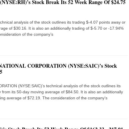
. (NYSE:RH)’s Stock Break Its 52 Week Range Of $24.75
nical analysis of the stock outlines its trading $-4.07 points away or
ge of $30.16. It is also an additionally trading of $-5.70 or -17.94%
nsideration of the company’s
NATIONAL CORPORATION (NYSE:SAIC)’s Stock
5
N (NYSE:SAIC)’s technical analysis of the stock outlines its
 from its 50-day moving average of $84.50. It is also an additionally
ing average of $72.19. The consideration of the company’s