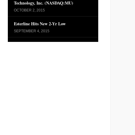
Technology, Inc. (NASDAQ:MU)
OCTOBER 2, 2015
Esterline Hits New 2-Yr Low
SEPTEMBER 4, 2015