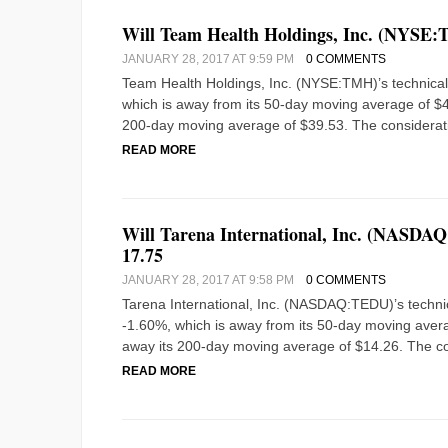
Will Team Health Holdings, Inc. (NYSE:T
JANUARY 28, 2017 AT 9:59 PM
0 COMMENTS
Team Health Holdings, Inc. (NYSE:TMH)’s technical a
which is away from its 50-day moving average of $43.
200-day moving average of $39.53. The considerat
READ MORE
Will Tarena International, Inc. (NASDAQ
17.75
JANUARY 28, 2017 AT 9:58 PM
0 COMMENTS
Tarena International, Inc. (NASDAQ:TEDU)’s technica
-1.60%, which is away from its 50-day moving averag
away its 200-day moving average of $14.26. The co
READ MORE