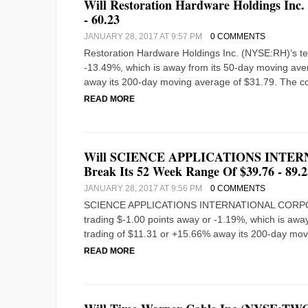
Will Restoration Hardware Holdings Inc
- 60.23
JANUARY 28, 2017 AT 9:57 PM
0 COMMENTS
Restoration Hardware Holdings Inc. (NYSE:RH)’s tech
-13.49%, which is away from its 50-day moving avera
away its 200-day moving average of $31.79. The co
READ MORE
Will SCIENCE APPLICATIONS INTER
Break Its 52 Week Range Of $39.76 - 89.2
JANUARY 28, 2017 AT 9:56 PM
0 COMMENTS
SCIENCE APPLICATIONS INTERNATIONAL CORPORATIO
trading $-1.00 points away or -1.19%, which is away
trading of $11.31 or +15.66% away its 200-day mov
READ MORE