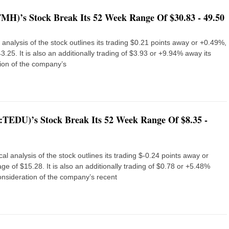
MH)’s Stock Break Its 52 Week Range Of $30.83 - 49.50
nalysis of the stock outlines its trading $0.21 points away or +0.49%,
25. It is also an additionally trading of $3.93 or +9.94% away its
ion of the company’s
:TEDU)’s Stock Break Its 52 Week Range Of $8.35 -
l analysis of the stock outlines its trading $-0.24 points away or
e of $15.28. It is also an additionally trading of $0.78 or +5.48%
nsideration of the company’s recent