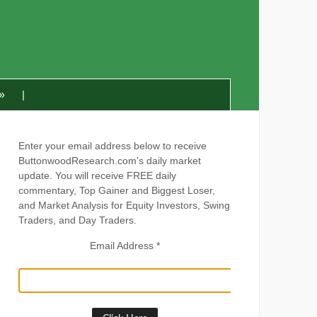
»
Enter your email address below to receive
ButtonwoodResearch.com's daily market
update. You will receive FREE daily
commentary, Top Gainer and Biggest Loser,
and Market Analysis for Equity Investors, Swing
Traders, and Day Traders.
Email Address
*