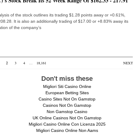
s Stock Break Its 52 Week Range Of $162.33 - 217.91
sis of the stock outlines its trading $1.28 points away or +0.61%,
8.28. It is also an additionally trading of $17.00 or +8.83% away its
tion of the company’s
2
3
4
…
18,161
NEXT
Don't miss these
Migliori Siti Casino Online
European Betting Sites
Casino Sites Not On Gamstop
Casinos Not On Gamstop
Non Gamstop Casino
UK Online Casinos Not On Gamstop
Migliori Casino Online Con Licenza 2025
Migliori Casino Online Non Aams