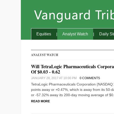
Equities
Analyst Watch
Daily S
ANALYST WATCH
Will TetraLogic Pharmaceuticals Corpo
Of $0.03 - 0.62
JANUARY 28, 2017 AT 10:00 PM
0 COMMENTS
TetraLogic Pharmaceuticals Corporation (NASDAQ:TLO
points away or +0.47%, which is away from its 50-day
or -57.32% away its 200-day moving average of $0.
READ MORE