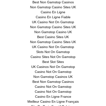
Best Non Gamstop Casinos
Non Gamstop Casino Sites UK
Casino En Ligne
Casino En Ligne Fiable
UK Casino Not On Gamstop
Non Gamstop Casino Sites UK
Non Gamstop Casino UK
Best Casino Sites UK
Non Gamstop Casino Sites UK
UK Casino Not On Gamstop
Slots Not On Gamstop
Casino Sites Not On Gamstop
Best Slot Sites
UK Casinos Not On Gamstop
Casino Not On Gamstop
Non Gamstop Casinos UK
Best Non Gamstop Casinos
Casino Not On Gamstop
Casino Not On Gamstop
Casino En Ligne France
Meilleur Casino En Ligne Français