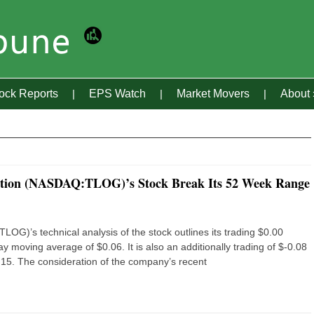
tock Reports
EPS Watch
Market Movers
About
ration (NASDAQ:TLOG)’s Stock Break Its 52 Week Range
G)’s technical analysis of the stock outlines its trading $0.00
 moving average of $0.06. It is also an additionally trading of $-0.08
15. The consideration of the company’s recent